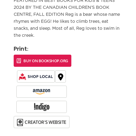
FEATURED IN BEST BOOKS FOR KIDS & TEENS
2024 BY THE CANADIAN CHILDREN’S BOOK
CENTRE, FALL EDITION Reg is a bear whose name
rhymes with EGG! He likes to climb trees, eat
snacks, and sleep. Most of all, Reg loves to swim in
the creek.
Print:
BUY ON BOOKSHOP.ORG
CREATOR'S WEBSITE