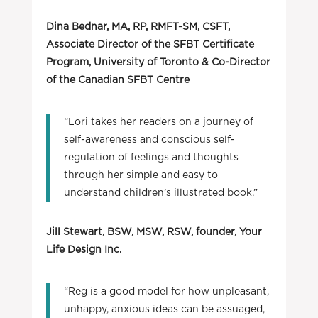
Dina Bednar, MA, RP, RMFT-SM, CSFT,
Associate Director of the SFBT Certificate
Program, University of Toronto & Co-Director
of the Canadian SFBT Centre
“Lori takes her readers on a journey of
self-awareness and conscious self-
regulation of feelings and thoughts
through her simple and easy to
understand children’s illustrated book.”
Jill Stewart, BSW, MSW, RSW, founder, Your
Life Design Inc.
“Reg is a good model for how unpleasant,
unhappy, anxious ideas can be assuaged,