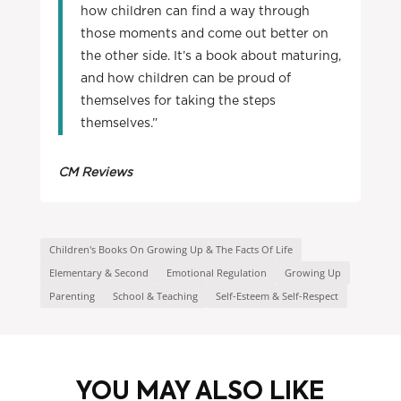
how children can find a way through
those moments and come out better on
the other side. It’s a book about maturing,
and how children can be proud of
themselves for taking the steps
themselves.”
CM Reviews
Children's Books On Growing Up & The Facts Of Life
Elementary & Second
Emotional Regulation
Growing Up
Parenting
School & Teaching
Self-Esteem & Self-Respect
YOU MAY ALSO LIKE