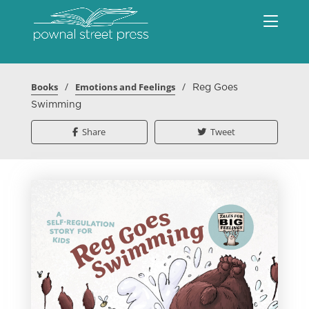
/
/
Books
Emotions and Feelings
Reg Goes
Swimming
Share
Tweet