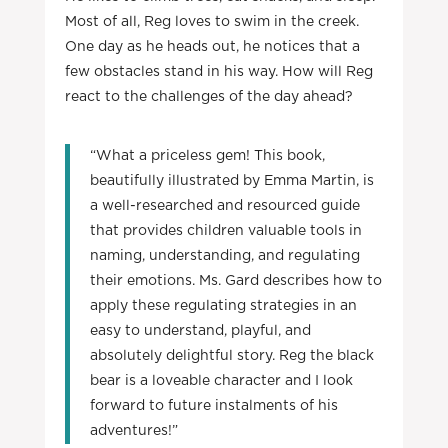
Most of all, Reg loves to swim in the creek.
One day as he heads out, he notices that a
few obstacles stand in his way. How will Reg
react to the challenges of the day ahead?
“What a priceless gem! This book,
beautifully illustrated by Emma Martin, is
a well-researched and resourced guide
that provides children valuable tools in
naming, understanding, and regulating
their emotions. Ms. Gard describes how to
apply these regulating strategies in an
easy to understand, playful, and
absolutely delightful story. Reg the black
bear is a loveable character and I look
forward to future instalments of his
adventures!”