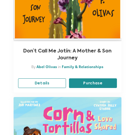
Don’t Call Me Jotín: A Mother & Son
Journey
By
Abel Olivas
in
Family & Relationships
Details
Purchase