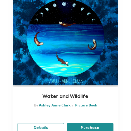
Water and Wildlife
By
Ashley Anne Clark
in
Picture Book
Details
Purchase