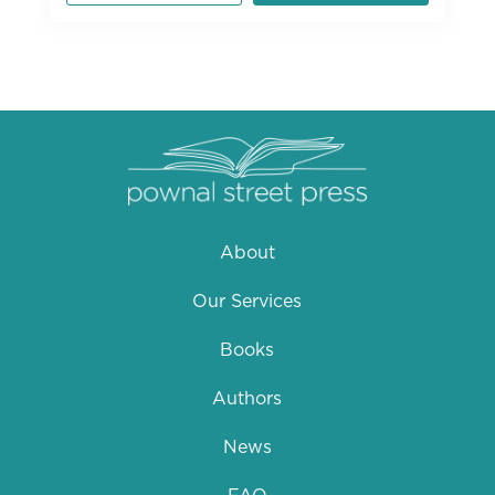
About
Our Services
Books
Authors
News