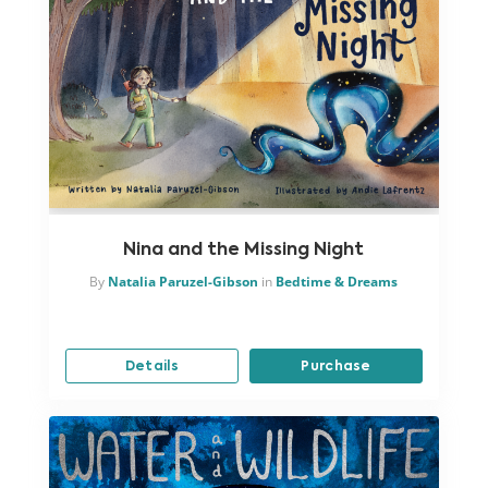
Nina and the Missing Night
By
Natalia Paruzel-Gibson
in
Bedtime & Dreams
Details
Purchase