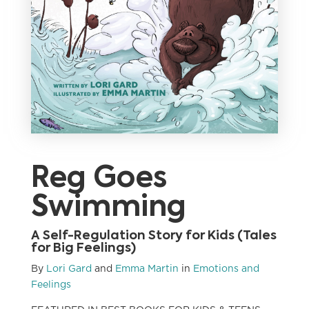
Reg Goes
Swimming
A Self-Regulation Story for Kids (Tales
for Big Feelings)
By
Lori Gard
and
Emma Martin
in
Emotions and
Feelings