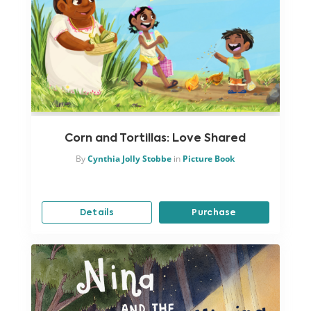
Corn and Tortillas: Love Shared
By
Cynthia Jolly Stobbe
in
Picture Book
Details
Purchase