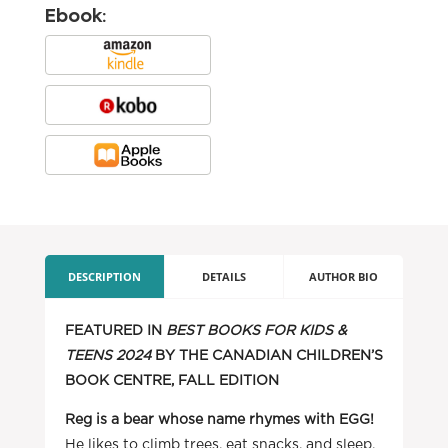
Ebook:
DESCRIPTION
DETAILS
AUTHOR BIO
FEATURED IN
BEST BOOKS FOR KIDS &
TEENS 2024
BY THE CANADIAN CHILDREN’S
BOOK CENTRE, FALL EDITION
Reg is a bear whose name rhymes with EGG!
He likes to climb trees, eat snacks, and sleep.