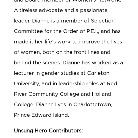
A tireless advocate and a passionate
leader, Dianne is a member of Selection
Committee for the Order of P.E.I., and has
made it her life’s work to improve the lives
of women, both on the front lines and
behind the scenes. Dianne has worked as a
lecturer in gender studies at Carleton
University, and in leadership roles at Red
River Community College and Holland
College. Dianne lives in Charlottetown,
Prince Edward Island.
Unsung Hero Contributors: