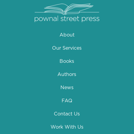
About
Our Services
Books
Authors
News
FAQ
Contact Us
Work With Us