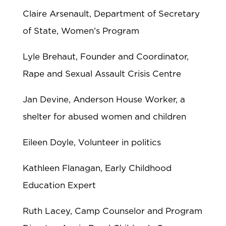
Claire Arsenault, Department of Secretary
of State, Women’s Program
Lyle Brehaut, Founder and Coordinator,
Rape and Sexual Assault Crisis Centre
Jan Devine, Anderson House Worker, a
shelter for abused women and children
Eileen Doyle, Volunteer in politics
Kathleen Flanagan, Early Childhood
Education Expert
Ruth Lacey, Camp Counselor and Program