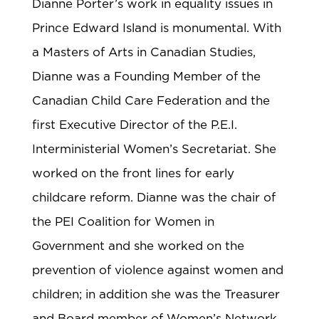
Dianne Porter’s work in equality issues in
Prince Edward Island is monumental. With
a Masters of Arts in Canadian Studies,
Dianne was a Founding Member of the
Canadian Child Care Federation and the
first Executive Director of the P.E.I.
Interministerial Women’s Secretariat. She
worked on the front lines for early
childcare reform. Dianne was the chair of
the PEI Coalition for Women in
Government and she worked on the
prevention of violence against women and
children; in addition she was the Treasurer
and Board member of Women’s Network.