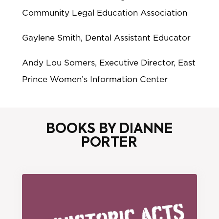
Community Legal Education Association
Gaylene Smith, Dental Assistant Educator
Andy Lou Somers, Executive Director, East
Prince Women’s Information Center
BOOKS BY DIANNE
PORTER