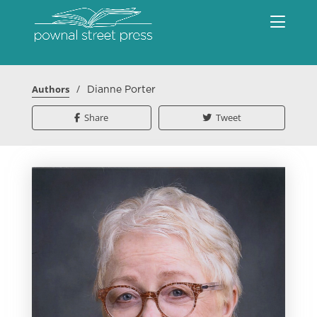
/
Authors
Dianne Porter
Share
Tweet