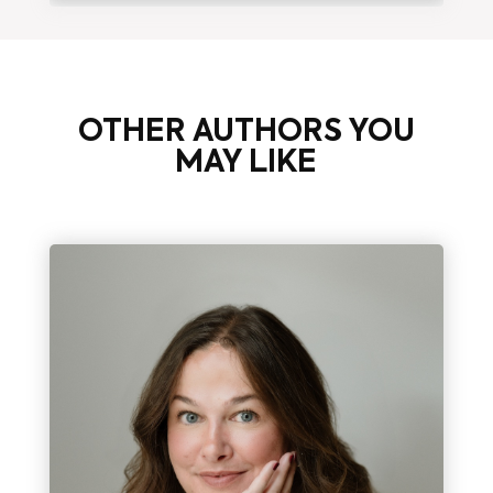
OTHER AUTHORS YOU
MAY LIKE