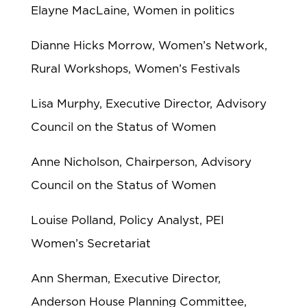
Elayne MacLaine, Women in politics
Dianne Hicks Morrow, Women’s Network,
Rural Workshops, Women’s Festivals
Lisa Murphy, Executive Director, Advisory
Council on the Status of Women
Anne Nicholson, Chairperson, Advisory
Council on the Status of Women
Louise Polland, Policy Analyst, PEI
Women’s Secretariat
Ann Sherman, Executive Director,
Anderson House Planning Committee,