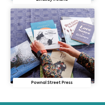
Pownal Street Press