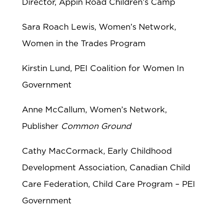
Director, Appin Road Children’s Camp
Sara Roach Lewis, Women’s Network,
Women in the Trades Program
Kirstin Lund, PEI Coalition for Women In
Government
Anne McCallum, Women’s Network,
Publisher
Common Ground
Cathy MacCormack, Early Childhood
Development Association, Canadian Child
Care Federation, Child Care Program – PEI
Government