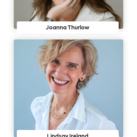
Joanna Thurlow
Lindsay Ireland