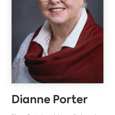
Dianne Porter