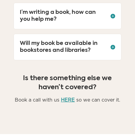
I’m writing a book, how can
you help me?
Will my book be available in
bookstores and libraries?
Is there something else we
haven’t covered?
Book a call with us
HERE
so we can cover it.