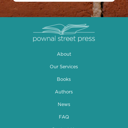
About
Our Services
Books
Authors
News
FAQ