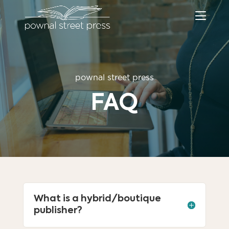
pownal street press
FAQ
What is a hybrid/boutique
publisher?