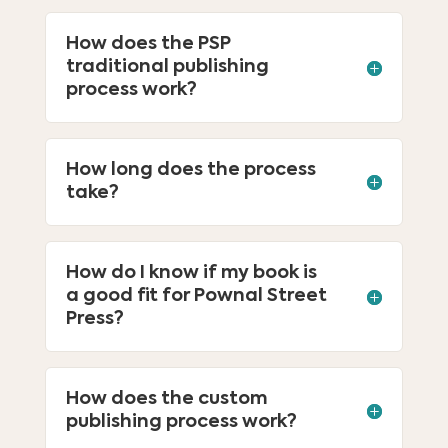
How does the PSP
traditional publishing
process work?
How long does the process
take?
How do I know if my book is
a good fit for Pownal Street
Press?
How does the custom
publishing process work?