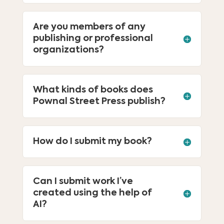
Are you members of any
publishing or professional
organizations?
What kinds of books does
Pownal Street Press publish?
How do I submit my book?
Can I submit work I’ve
created using the help of
AI?