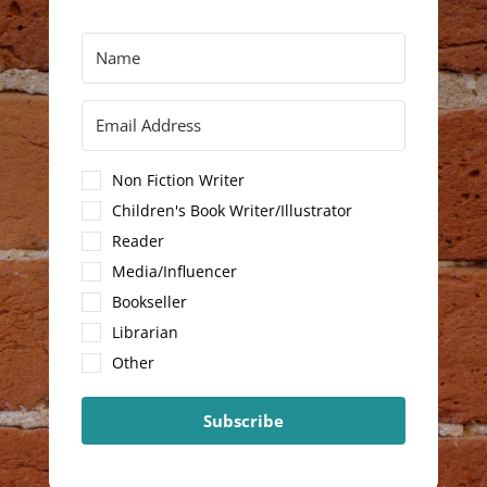
Non Fiction Writer
Children's Book Writer/Illustrator
Reader
Media/Influencer
Bookseller
Librarian
Other
Subscribe