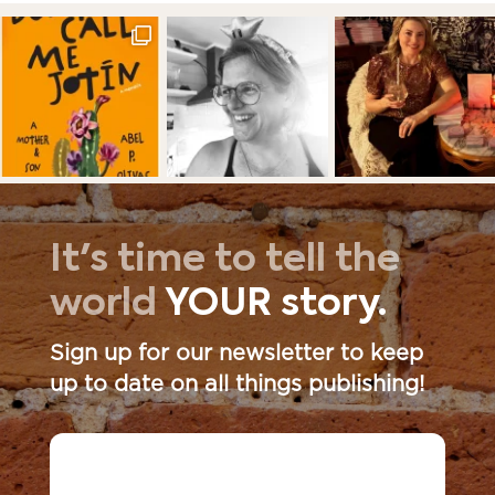
It's time to tell the
world
YOUR story.
Sign up for our newsletter to keep
up to date on all things publishing!