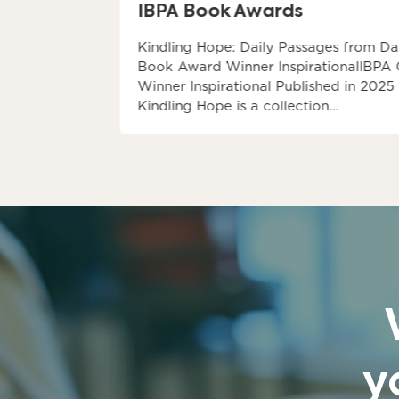
IBPA Book Awards
 2027
Kindling Hope: Daily Passages from Da
ey, the
Book Award Winner InspirationalIBPA
e…
Winner Inspirational Published in 2025
Kindling Hope is a collection…
y