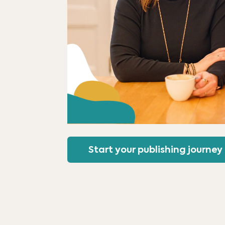
Start your publishing journey