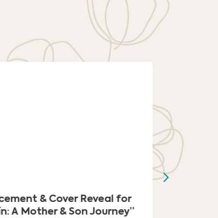
cement & Cover Reveal for
‘Kindli
ín: A Mother & Son Journey”
into Lig