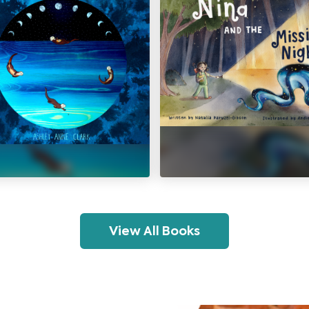
View All Books