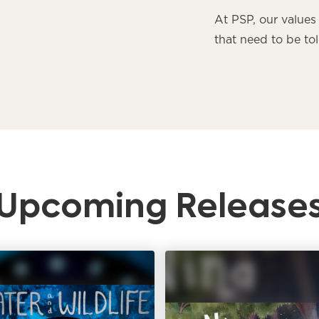
At PSP, our values 
that need to be tol
Upcoming Release