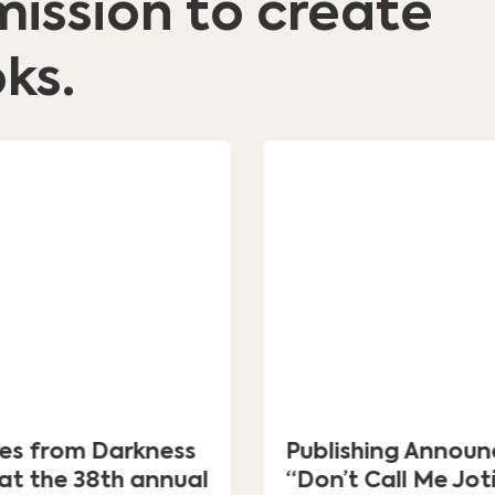
mission to create
ks.
ges from Darkness
Publishing Announ
at the 38th annual
“Don’t Call Me Jot