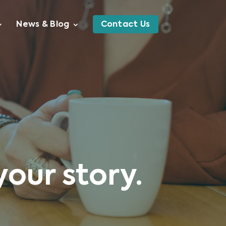
News & Blog
Contact Us
your story.