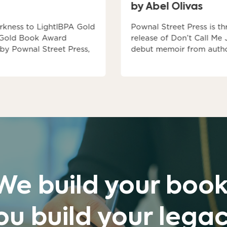
by Abel Olivas
rkness to LightIBPA Gold
Pownal Street Press is th
 Gold Book Award
release of Don’t Call Me
 by Pownal Street Press,
debut memoir from autho
We build your book
ou build your legac