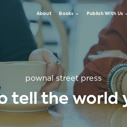
About
Books
Publish With Us
pownal street press
to tell the world 