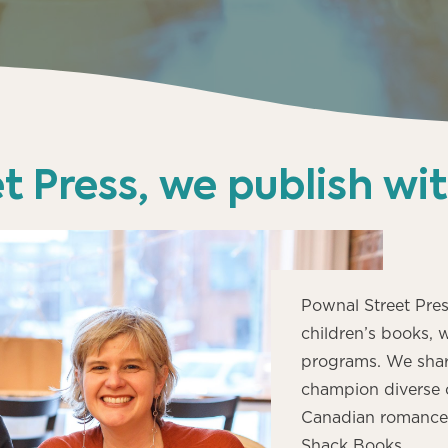
t Press, we publish wi
Pownal Street Pres
children’s books, 
programs. We shar
champion diverse 
Canadian romance w
Shack Books.