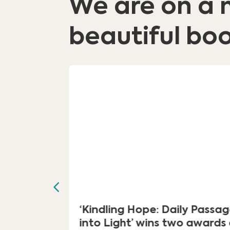
We are on a 
beautiful boo
al for
‘Kindling Hope: Daily Passa
ourney”
into Light’ wins two awards 