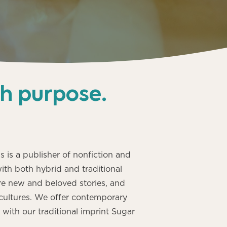
th purpose
.
s is a publisher of nonfiction and
with both hybrid and traditional
e new and beloved stories, and
cultures. We offer contemporary
ith our traditional imprint Sugar