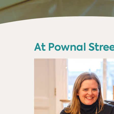
At Pownal Stree