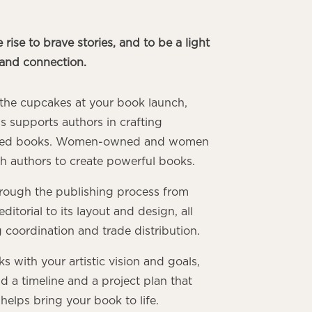
 rise to brave stories, and to be a light
and connection.
o the cupcakes at your book launch,
s supports authors in crafting
ished books. Women-owned and women
th authors to create powerful books.
rough the publishing process from
ditorial to its layout and design, all
g coordination and trade distribution.
 with your artistic vision and goals,
d a timeline and a project plan that
helps bring your book to life.