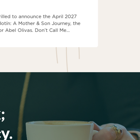
IBPA Bo
rilled to announce the April 2027
Kindling H
 Jotín: A Mother & Son Journey, the
Book Award
r Abel Olivas. Don’t Call Me…
Winner Insp
Kindling Ho
;
y.