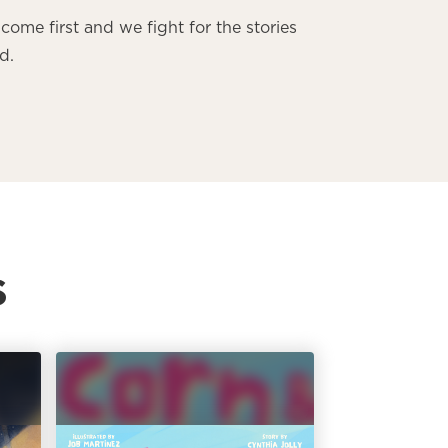
come first and we fight for the stories
d.
s