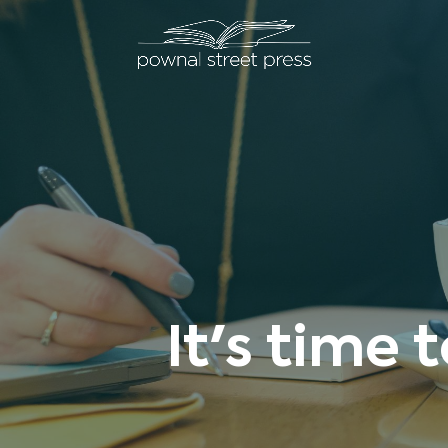
It's time 