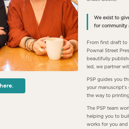
We exist to give
for community 
From first draft t
Pownal Street Pres
beautifully publ
led, we partner wi
PSP guides you th
 here.
your manuscript’s e
the way to printin
The PSP team works
helping you to buil
works for you and 