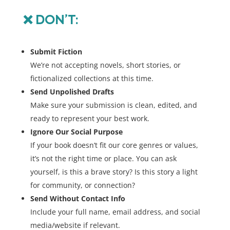
❌
DON’T:
Submit Fiction
We’re not accepting novels, short stories, or
fictionalized collections at this time.
Send Unpolished Drafts
Make sure your submission is clean, edited, and
ready to represent your best work.
Ignore Our Social Purpose
If your book doesn’t fit our core genres or values,
it’s not the right time or place. You can ask
yourself, is this a brave story? Is this story a light
for community, or connection?
Send Without Contact Info
Include your full name, email address, and social
media/website if relevant.