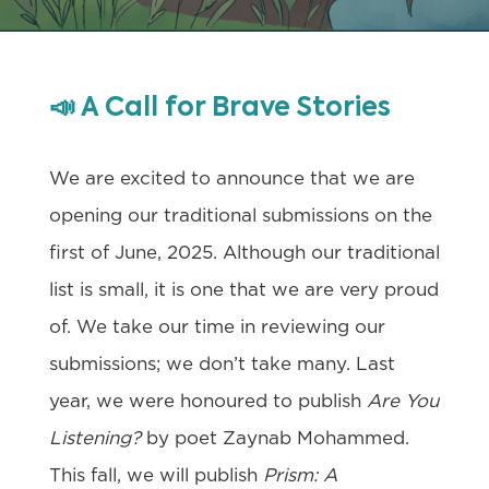
📣
A Call for Brave Stories
We are excited to announce that we are
opening our traditional submissions on the
first of June, 2025. Although our traditional
list is small, it is one that we are very proud
of. We take our time in reviewing our
submissions; we don’t take many. Last
year, we were honoured to publish
Are You
Listening?
by poet Zaynab Mohammed.
This fall, we will publish
Prism: A