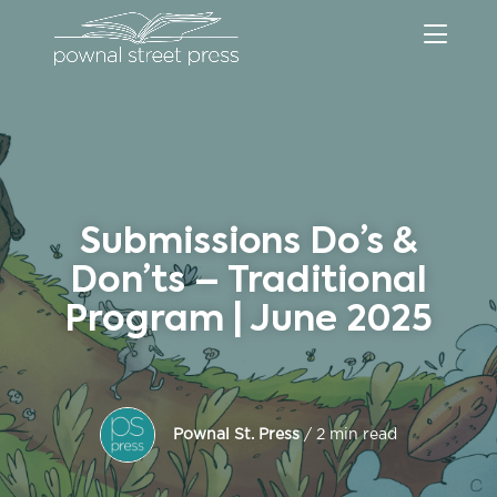
Submissions Do’s &
Don’ts – Traditional
Program | June 2025
Pownal St. Press
/ 2 min read