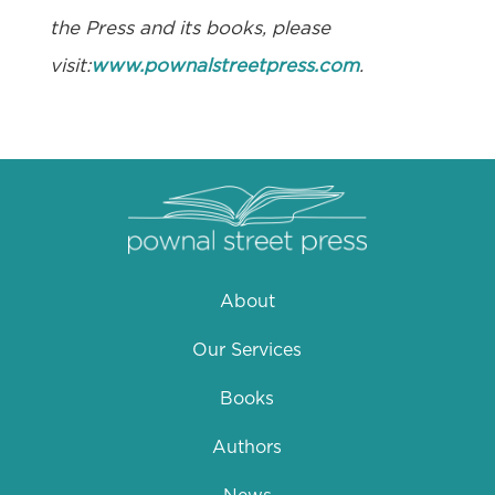
the Press and its books, please
visit:
www.pownalstreetpress.com
.
About
Our Services
Books
Authors