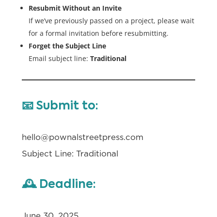
Resubmit Without an Invite
If we’ve previously passed on a project, please wait
for a formal invitation before resubmitting.
Forget the Subject Line
Email subject line:
Traditional
📧
Submit to:
hello@pownalstreetpress.com
Subject Line: Traditional
🕰️
Deadline:
June 30, 2025