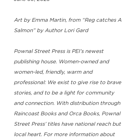
Art by Emma Martin, from “Reg catches A
Salmon” by Author Lori Gard
Pownal Street Press
is PEI’s newest
publishing house. Women-owned and
women-led, friendly, warm and
professional: We exist to give rise to brave
stories, and to be a light for community
and connection. With distribution through
Raincoast Books and Orca Books, Pownal
Street Press’ titles have national reach but
local heart. For more information about