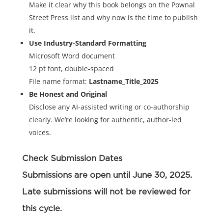
Make it clear why this book belongs on the Pownal
Street Press list and why now is the time to publish
it.
Use Industry-Standard Formatting
Microsoft Word document
12 pt font, double-spaced
File name format:
Lastname_Title_2025
Be Honest and Original
Disclose any AI-assisted writing or co-authorship
clearly. We’re looking for authentic, author-led
voices.
Check Submission Dates
Submissions are open until June 30, 2025.
Late submissions will not be reviewed for
this cycle.