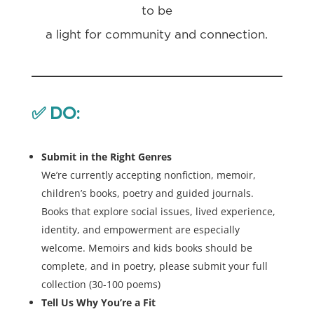
to be
a light for community and connection.
✅
DO:
Submit in the Right Genres
We’re currently accepting nonfiction, memoir,
children’s books, poetry and guided journals.
Books that explore social issues, lived experience,
identity, and empowerment are especially
welcome. Memoirs and kids books should be
complete, and in poetry, please submit your full
collection (30-100 poems)
Tell Us Why You’re a Fit