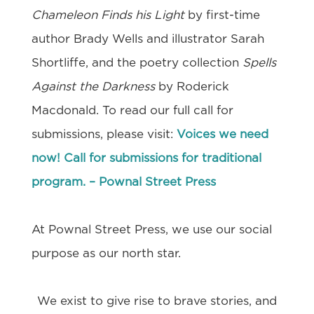
Chameleon Finds his Light
by first-time
author Brady Wells and illustrator Sarah
Shortliffe, and the poetry collection
Spells
Against the Darkness
by Roderick
Macdonald. To read our full call for
submissions, please visit:
Voices we need
now! Call for submissions for traditional
program. – Pownal Street Press
At Pownal Street Press, we use our social
purpose as our north star.
We exist to give rise to brave stories, and