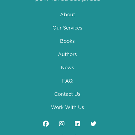
About
Our Services
Books
Authors
News
FAQ
Contact Us
Work With Us