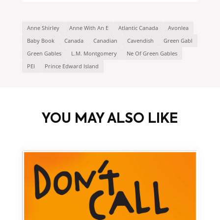
Anne Shirley
Anne With An E
Atlantic Canada
Avonlea
Baby Book
Canada
Canadian
Cavendish
Green Gabl
Green Gables
L.M. Montgomery
Ne Of Green Gables
PEI
Prince Edward Island
YOU MAY ALSO LIKE