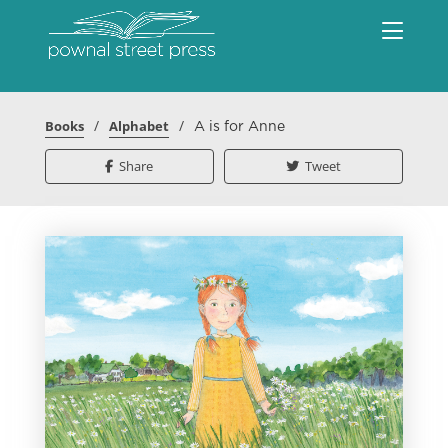
/
/
Books
Alphabet
A is for Anne
Share
Tweet