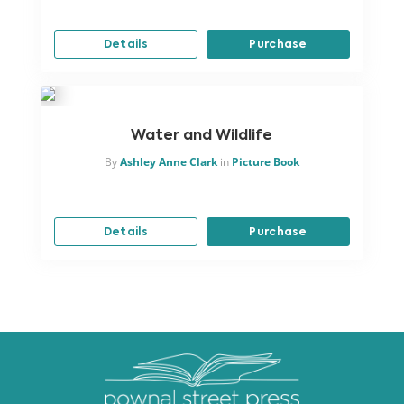
Details
Purchase
Water and Wildlife
By
Ashley Anne Clark
in
Picture Book
Details
Purchase