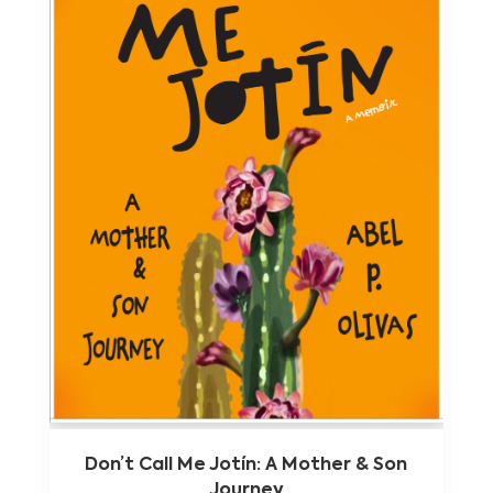
Don’t Call Me Jotín: A Mother & Son
Journey