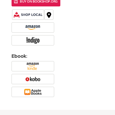
BUY ON BOOKSHOP.ORG
Ebook: