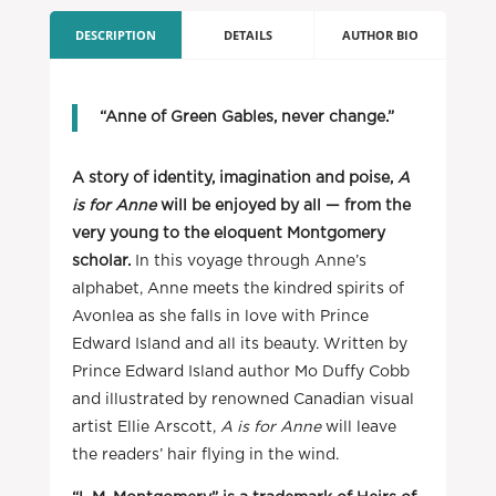
DESCRIPTION
DETAILS
AUTHOR BIO
“Anne of Green Gables, never change.”
A story of identity, imagination and poise,
A
is for Anne
will be enjoyed by all — from the
very young to the eloquent Montgomery
scholar.
In this voyage through Anne’s
alphabet, Anne meets the kindred spirits of
Avonlea as she falls in love with Prince
Edward Island and all its beauty. Written by
Prince Edward Island author Mo Duffy Cobb
and illustrated by renowned Canadian visual
artist Ellie Arscott,
A is for Anne
will leave
the readers’ hair flying in the wind.