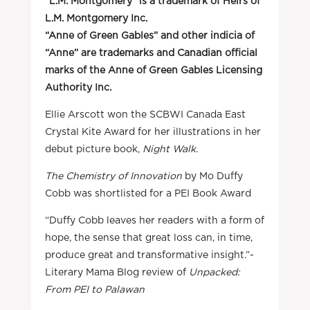
“L.M. Montgomery” is a trademark of Heirs of
L.M. Montgomery Inc.
“Anne of Green Gables” and other indicia of
“Anne” are trademarks and Canadian official
marks of the Anne of Green Gables Licensing
Authority Inc.
Ellie Arscott won the SCBWI Canada East
Crystal Kite Award for her illustrations in her
debut picture book,
Night Walk
.
The Chemistry of Innovation
by Mo Duffy
Cobb was shortlisted for a PEI Book Award
“Duffy Cobb leaves her readers with a form of
hope, the sense that great loss can, in time,
produce great and transformative insight.”-
Literary Mama Blog review of
Unpacked:
From PEI to Palawan