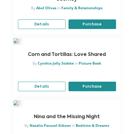
By
Abel Olivas
in
Family & Relationships
Details
Purchase
Corn and Tortillas: Love Shared
By
Cynthia Jolly Stobbe
in
Picture Book
Details
Purchase
Nina and the Missing Night
By
Natalia Paruzel-Gibson
in
Bedtime & Dreams