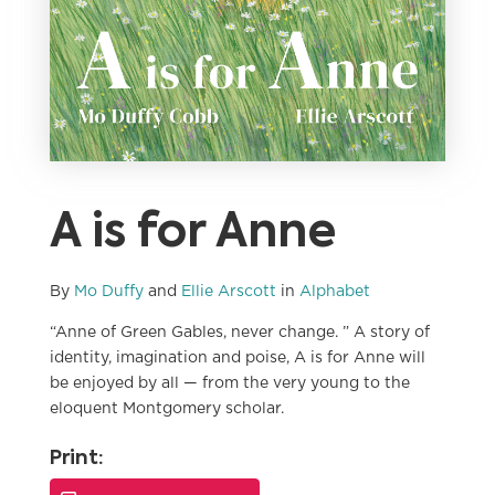
A is for Anne
By
Mo Duffy
and
Ellie Arscott
in
Alphabet
“Anne of Green Gables, never change. ” A story of
identity, imagination and poise, A is for Anne will
be enjoyed by all — from the very young to the
eloquent Montgomery scholar.
Print: