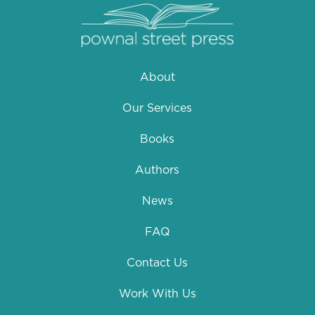
About
Our Services
Books
Authors
News
FAQ
Contact Us
Work With Us