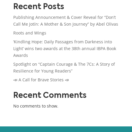
Recent Posts
Publishing Announcement & Cover Reveal for “Don’t
Call Me Jotín: A Mother & Son Journey” by Abel Olivas
Roots and Wings
‘Kindling Hope: Daily Passages from Darkness into
Light’ wins two awards at the 38th annual IBPA Book
Awards
Spotlight on “Captain Courage & The 7Cs: A Story of
Resilience for Young Readers”
📣 A Call for Brave Stories 📣
Recent Comments
No comments to show.