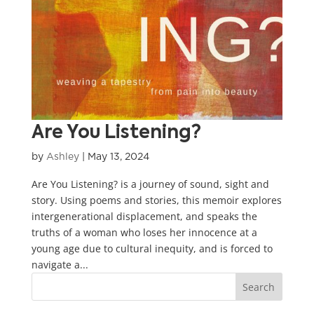
Are You Listening?
by
Ashley
|
May 13, 2024
Are You Listening? is a journey of sound, sight and
story. Using poems and stories, this memoir explores
intergenerational displacement, and speaks the
truths of a woman who loses her innocence at a
young age due to cultural inequity, and is forced to
navigate a...
Search