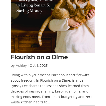
Flourish on a Dime
by
Ashley
|
Oct 1, 2025
Living within your means isn’t about sacrifice—it’s
about freedom. In Flourish on a Dime, islander
Lynsay Lee shares the lessons she’s learned from
decades of raising a family, keeping a home, and
making ends meet. From smart budgeting and zero-
waste kitchen habits to...