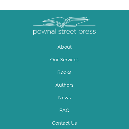
About
Our Services
Books
Authors
News
FAQ
Contact Us