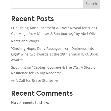
Search
Recent Posts
Publishing Announcement & Cover Reveal for “Don’t
Call Me Jotín: A Mother & Son Journey” by Abel Olivas
Roots and Wings
‘Kindling Hope: Daily Passages from Darkness into
Light’ wins two awards at the 38th annual IBPA Book
Awards
Spotlight on “Captain Courage & The 7Cs: A Story of
Resilience for Young Readers”
📣 A Call for Brave Stories 📣
Recent Comments
No comments to show.