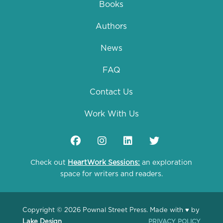
Books
Authors
News
FAQ
Contact Us
Work With Us
Check out
HeartWork Sessions:
an exploration
space for writers and readers.
Copyright © 2026 Pownal Street Press. Made with ♥ by
Lake Design
PRIVACY POLICY