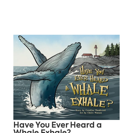
Have You Ever Heard a