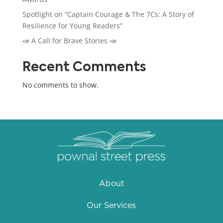
Spotlight on “Captain Courage & The 7Cs: A Story of
Resilience for Young Readers”
📣 A Call for Brave Stories 📣
Recent Comments
No comments to show.
About
Our Services