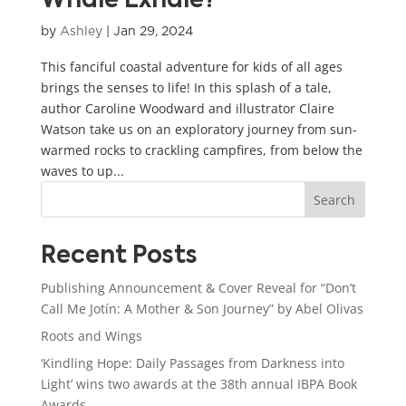
Whale Exhale?
by
Ashley
|
Jan 29, 2024
This fanciful coastal adventure for kids of all ages
brings the senses to life! In this splash of a tale,
author Caroline Woodward and illustrator Claire
Watson take us on an exploratory journey from sun-
warmed rocks to crackling campfires, from below the
waves to up...
Search
Recent Posts
Publishing Announcement & Cover Reveal for “Don’t
Call Me Jotín: A Mother & Son Journey” by Abel Olivas
Roots and Wings
‘Kindling Hope: Daily Passages from Darkness into
Light’ wins two awards at the 38th annual IBPA Book
Awards