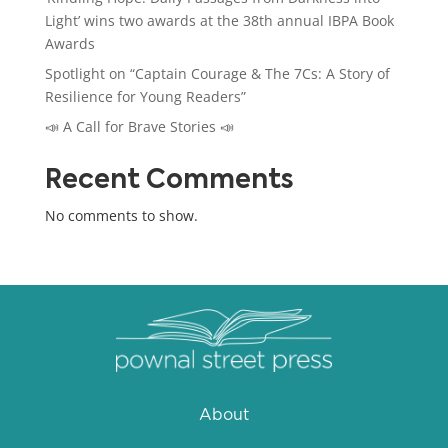
Light’ wins two awards at the 38th annual IBPA Book
Awards
Spotlight on “Captain Courage & The 7Cs: A Story of
Resilience for Young Readers”
📣 A Call for Brave Stories 📣
Recent Comments
No comments to show.
About