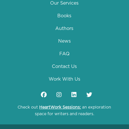
Our Services
Books
Authors
News
FAQ
Contact Us
Work With Us
Check out
HeartWork Sessions:
an exploration
space for writers and readers.