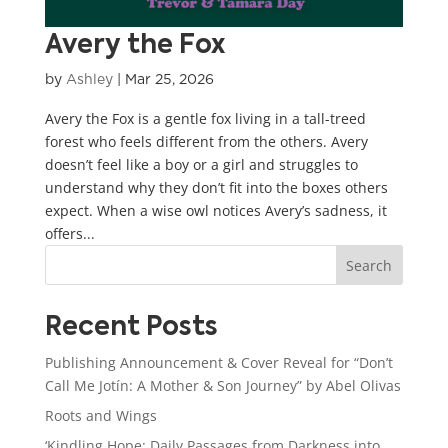
Avery the Fox
by
Ashley
|
Mar 25, 2026
Avery the Fox is a gentle fox living in a tall-treed
forest who feels different from the others. Avery
doesn’t feel like a boy or a girl and struggles to
understand why they don’t fit into the boxes others
expect. When a wise owl notices Avery’s sadness, it
offers...
Search
Recent Posts
Publishing Announcement & Cover Reveal for “Don’t
Call Me Jotín: A Mother & Son Journey” by Abel Olivas
Roots and Wings
‘Kindling Hope: Daily Passages from Darkness into