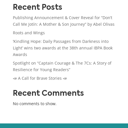
Recent Posts
Publishing Announcement & Cover Reveal for “Don’t
Call Me Jotín: A Mother & Son Journey” by Abel Olivas
Roots and Wings
‘Kindling Hope: Daily Passages from Darkness into
Light’ wins two awards at the 38th annual IBPA Book
Awards
Spotlight on “Captain Courage & The 7Cs: A Story of
Resilience for Young Readers”
📣 A Call for Brave Stories 📣
Recent Comments
No comments to show.