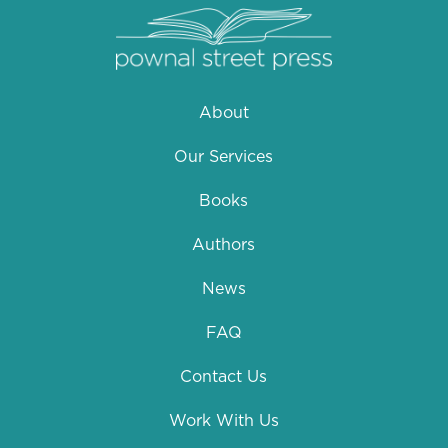
About
Our Services
Books
Authors
News
FAQ
Contact Us
Work With Us