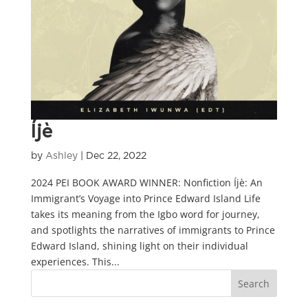
Íjè
by
Ashley
|
Dec 22, 2022
2024 PEI BOOK AWARD WINNER: Nonfiction Íjè: An
Immigrant’s Voyage into Prince Edward Island Life
takes its meaning from the Igbo word for journey,
and spotlights the narratives of immigrants to Prince
Edward Island, shining light on their individual
experiences. This...
Search