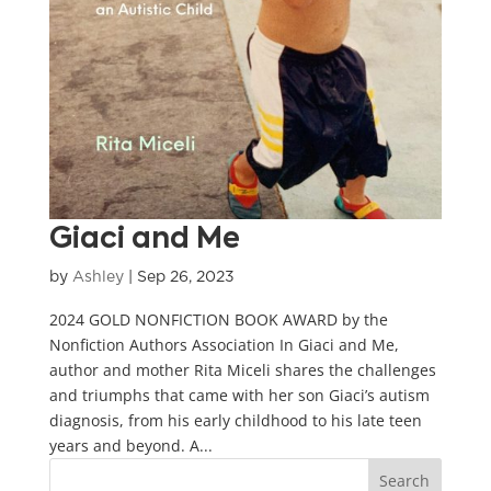
Giaci and Me
by
Ashley
|
Sep 26, 2023
2024 GOLD NONFICTION BOOK AWARD by the
Nonfiction Authors Association In Giaci and Me,
author and mother Rita Miceli shares the challenges
and triumphs that came with her son Giaci’s autism
diagnosis, from his early childhood to his late teen
years and beyond. A...
Search