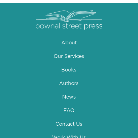
About
Our Services
Books
Authors
News
FAQ
Contact Us
Work With Us