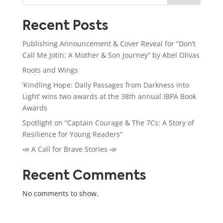
Recent Posts
Publishing Announcement & Cover Reveal for “Don’t
Call Me Jotín: A Mother & Son Journey” by Abel Olivas
Roots and Wings
‘Kindling Hope: Daily Passages from Darkness into
Light’ wins two awards at the 38th annual IBPA Book
Awards
Spotlight on “Captain Courage & The 7Cs: A Story of
Resilience for Young Readers”
📣 A Call for Brave Stories 📣
Recent Comments
No comments to show.