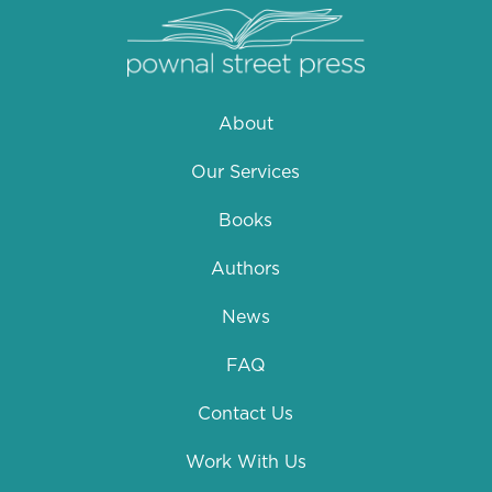
About
Our Services
Books
Authors
News
FAQ
Contact Us
Work With Us