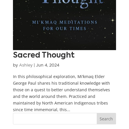
Sacred Thought
by
Ashley
|
Jun 4, 2024
In this philosophical exploration, Mi’kmaq Elder
George Paul shares his traditional knowledge with
those on a quest to better understand themselves
and the world around them. Practiced and
maintained by North American Indigenous tribes
since time immemorial, this...
Search