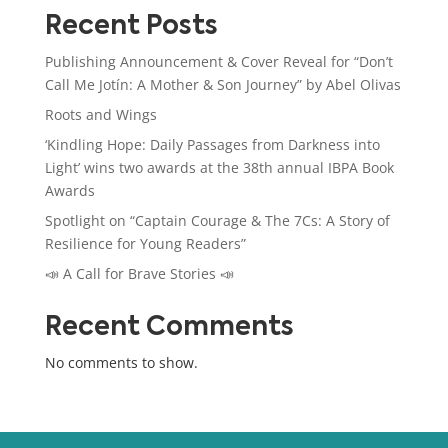
Recent Posts
Publishing Announcement & Cover Reveal for “Don’t
Call Me Jotín: A Mother & Son Journey” by Abel Olivas
Roots and Wings
‘Kindling Hope: Daily Passages from Darkness into
Light’ wins two awards at the 38th annual IBPA Book
Awards
Spotlight on “Captain Courage & The 7Cs: A Story of
Resilience for Young Readers”
📣 A Call for Brave Stories 📣
Recent Comments
No comments to show.