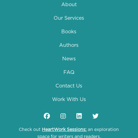
About
Our Services
Books
Authors
News
FAQ
Contact Us
Work With Us
Check out
HeartWork Sessions:
an exploration
space for writers and readers.