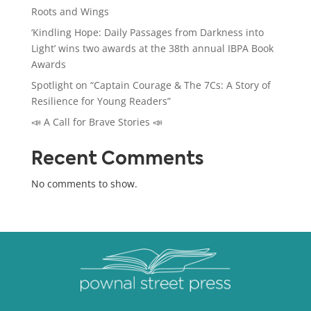
Roots and Wings
‘Kindling Hope: Daily Passages from Darkness into
Light’ wins two awards at the 38th annual IBPA Book
Awards
Spotlight on “Captain Courage & The 7Cs: A Story of
Resilience for Young Readers”
📣 A Call for Brave Stories 📣
Recent Comments
No comments to show.