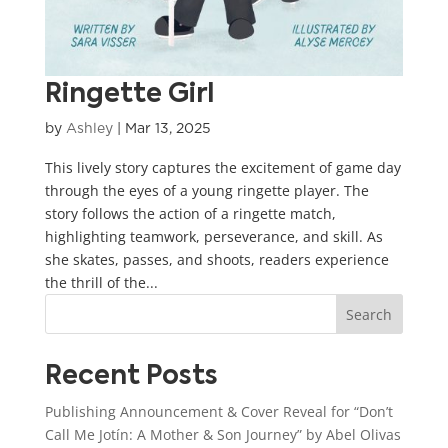
Ringette Girl
by
Ashley
|
Mar 13, 2025
This lively story captures the excitement of game day
through the eyes of a young ringette player. The
story follows the action of a ringette match,
highlighting teamwork, perseverance, and skill. As
she skates, passes, and shoots, readers experience
the thrill of the...
Search
Recent Posts
Publishing Announcement & Cover Reveal for “Don’t
Call Me Jotín: A Mother & Son Journey” by Abel Olivas