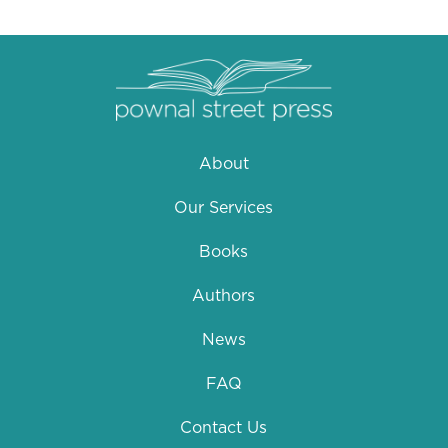
About
Our Services
Books
Authors
News
FAQ
Contact Us