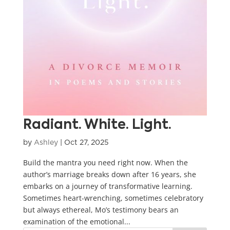
Radiant. White. Light.
by
Ashley
|
Oct 27, 2025
Build the mantra you need right now. When the
author’s marriage breaks down after 16 years, she
embarks on a journey of transformative learning.
Sometimes heart-wrenching, sometimes celebratory
but always ethereal, Mo’s testimony bears an
examination of the emotional...