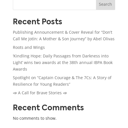
Search
Recent Posts
Publishing Announcement & Cover Reveal for “Don’t
Call Me Jotín: A Mother & Son Journey” by Abel Olivas
Roots and Wings
‘Kindling Hope: Daily Passages from Darkness into
Light’ wins two awards at the 38th annual IBPA Book
Awards
Spotlight on “Captain Courage & The 7Cs: A Story of
Resilience for Young Readers”
📣 A Call for Brave Stories 📣
Recent Comments
No comments to show.