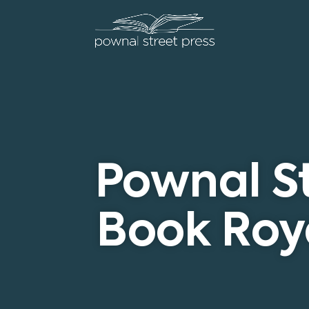
Pownal St
Book Roya