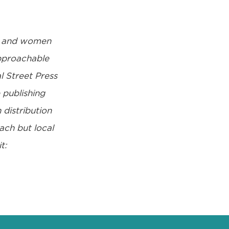
d and women
approachable
l Street Press
publishing
 distribution
ach but local
t: