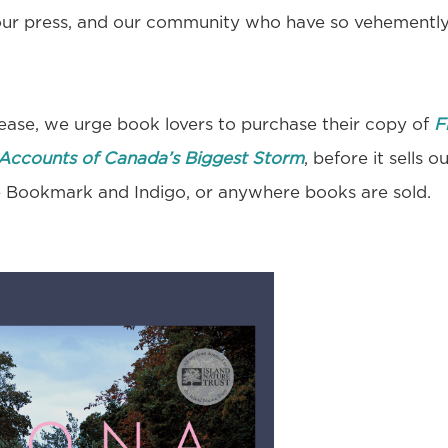
our press, and our community who have so vehementl
lease, we urge book lovers to purchase their copy of
F
Accounts of Canada’s Biggest Storm
, before it sells o
he Bookmark and Indigo, or anywhere books are sold.