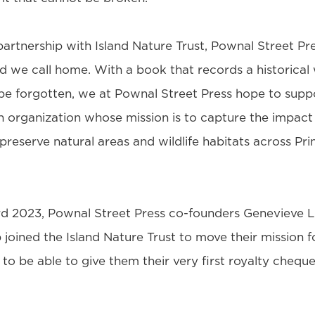
artnership with Island Nature Trust, Pownal Street Pre
nd we call home. With a book that records a historical
 be forgotten, we at Pownal Street Press hope to suppo
n organization whose mission is to capture the impact
preserve natural areas and wildlife habitats across P
d 2023, Pownal Street Press co-founders Genevieve L
joined the Island Nature Trust to move their mission 
to be able to give them their very first royalty cheque