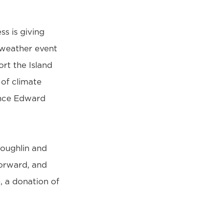
ss is giving
 weather event
rt the Island
 of climate
rince Edward
oughlin and
forward, and
, a donation of