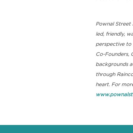
Pownal Street 
led, friendly, 
perspective to
Co-Founders, G
backgrounds acr
through Raincoa
heart. For more
www.pownalst