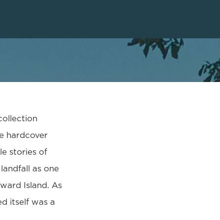
collection
he hardcover
e stories of
landfall as one
dward Island. As
d itself was a