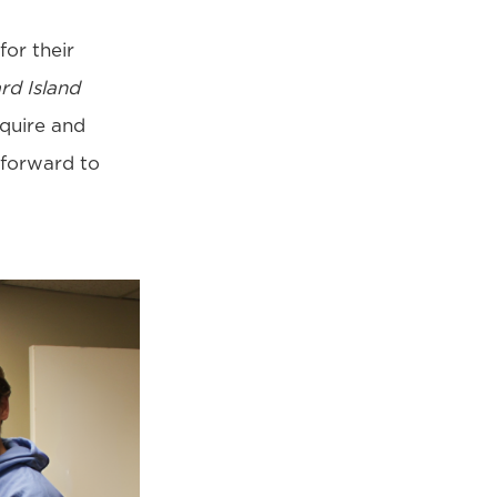
for their
rd Island
cquire and
 forward to