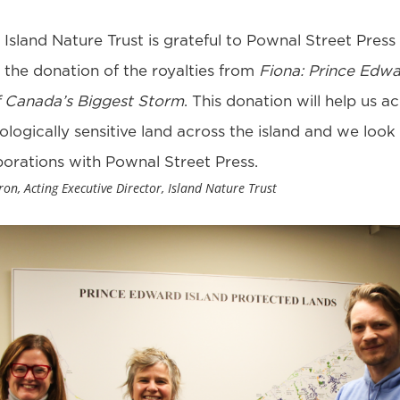
Island Nature Trust is grateful to Pownal Street Press 
 the donation of the royalties from
Fiona: Prince Edwa
 Canada’s Biggest Storm
. This donation will help us a
logically sensitive land across the island and we look
borations with Pownal Street Press.
n, Acting Executive Director, Island Nature Trust