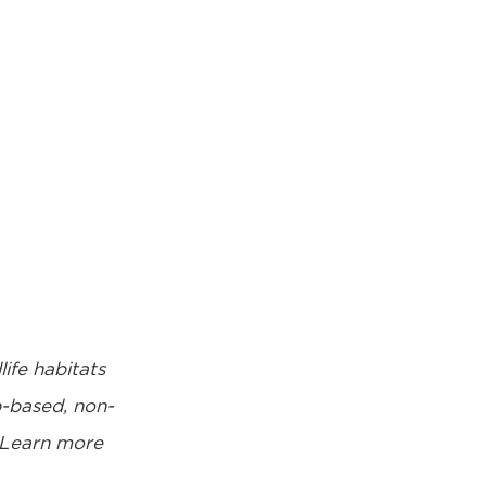
life habitats
p-based, non-
Learn more