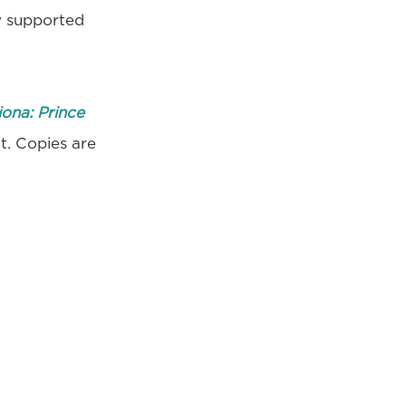
y supported
iona: Prince
ut. Copies are