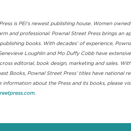
Press
is PEI’s newest publishing house. Women owne
warm and professional: Pownal Street Press brings an 
 publishing books. With decades’ of experience, Powna
enevieve Loughlin and Mo Duffy Cobb have extensive 
oss editorial, book design, marketing and sales. With
st Books, Pownal Street Press’ titles have national re
 information about the Press and its books, please visi
reetpress.com
.