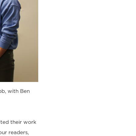
bb, with Ben
tted their work
 our readers,