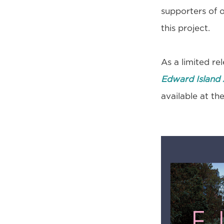
supporters of 
this project.
As a limited re
Edward Island 
available at t