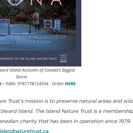
ward Island Accounts of Canada’s Biggest
Storm
k • ISBN: 9781778124594 · Order
HERE
re Trust’s mission is to preserve natural areas and wild
Edward Island. The Island Nature Trust is a membershi
nadian charity that has been in operation since 1979.
islandnaturetrust.ca
.