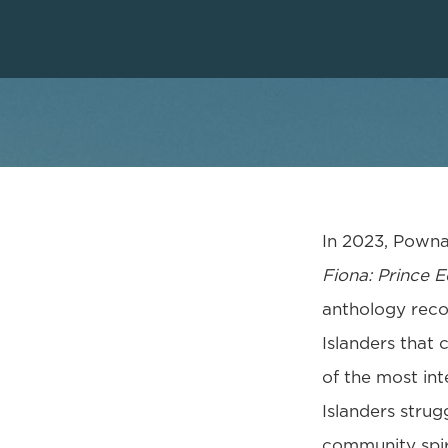
In 2023, Pownal
Fiona: Prince 
anthology recou
Islanders that 
of the most int
Islanders strug
community spir