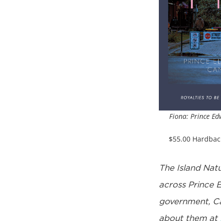
Fiona: Prince Ed
$55.00 Hardbac
The Island Natu
across Prince 
government, Ca
about them at