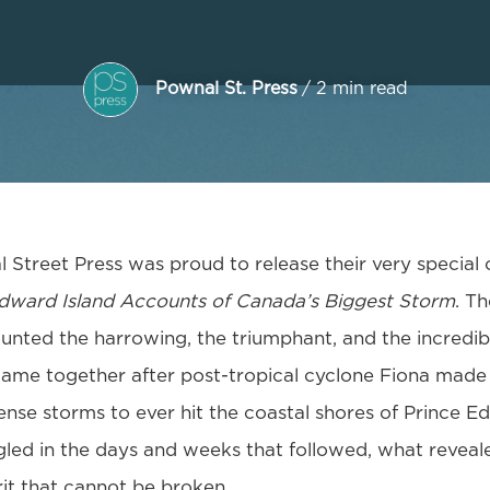
Pownal St. Press
/ 2 min read
 Street Press was proud to release their very special 
Edward Island Accounts of Canada’s Biggest Storm
. T
nted the harrowing, the triumphant, and the incredibl
came together after post-tropical cyclone Fiona made 
ense storms to ever hit the coastal shores of Prince E
gled in the days and weeks that followed, what reveale
it that cannot be broken.