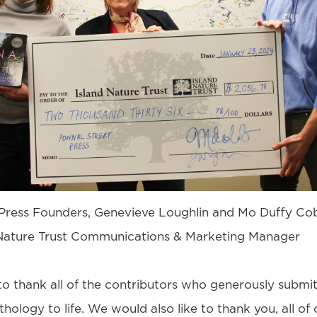
Press Founders, Genevieve Loughlin and Mo Duffy Co
d Nature Trust Communications & Marketing Manager
to thank all of the contributors who generously submi
thology to life. We would also like to thank you, all of