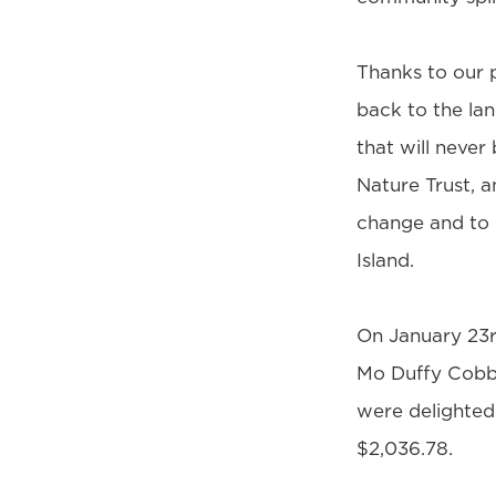
Thanks to our p
back to the la
that will never
Nature Trust, a
change and to 
Island.
On January 23r
Mo Duffy Cobb 
were delighted 
$2,036.78.