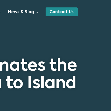
News & Blog
Contact Us
onates the
 to Island