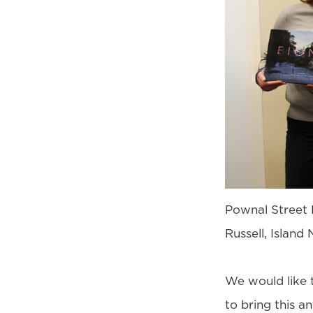
Pownal Street 
Russell, Islan
We would like 
to bring this an