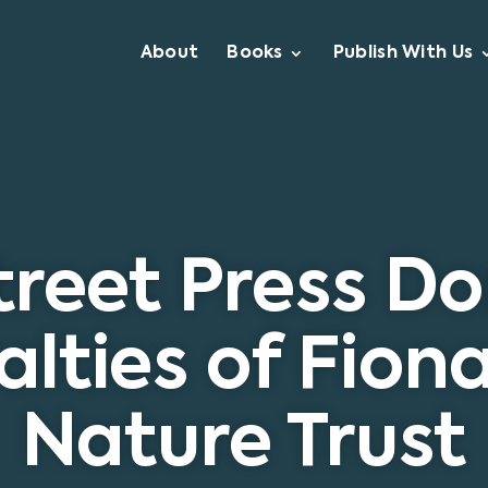
About
Books
Publish With Us
reet Press D
lties of Fiona
Nature Trust