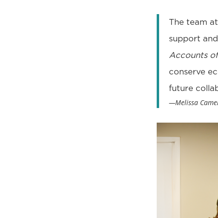
The team at 
support and
Accounts of
conserve eco
future colla
—Melissa Camero