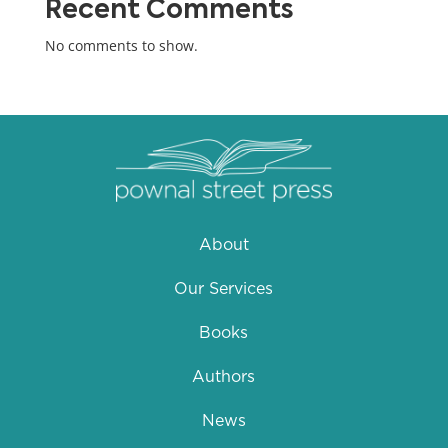
Recent Comments
No comments to show.
About
Our Services
Books
Authors
News