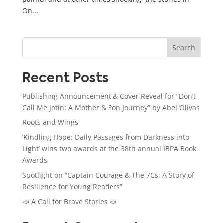
On...
Search
Recent Posts
Publishing Announcement & Cover Reveal for “Don’t
Call Me Jotín: A Mother & Son Journey” by Abel Olivas
Roots and Wings
‘Kindling Hope: Daily Passages from Darkness into
Light’ wins two awards at the 38th annual IBPA Book
Awards
Spotlight on “Captain Courage & The 7Cs: A Story of
Resilience for Young Readers”
📣 A Call for Brave Stories 📣