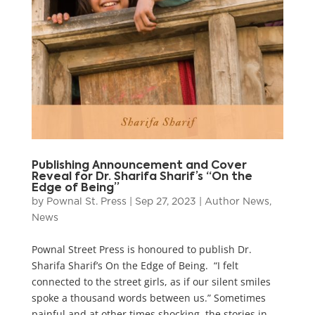
Publishing Announcement and Cover
Reveal for Dr. Sharifa Sharif’s “On the
Edge of Being”
by
Pownal St. Press
|
Sep 27, 2023
|
Author News
,
News
Pownal Street Press is honoured to publish Dr.
Sharifa Sharif’s On the Edge of Being. “I felt
connected to the street girls, as if our silent smiles
spoke a thousand words between us.” Sometimes
painful and at other times shocking, the stories in