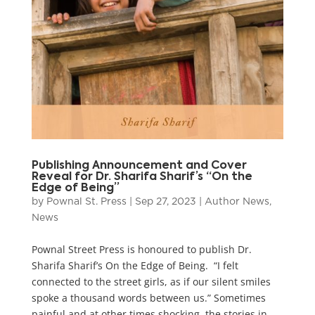
Publishing Announcement and Cover
Reveal for Dr. Sharifa Sharif’s “On the
Edge of Being”
by
Pownal St. Press
|
Sep 27, 2023
|
Author News
,
News
Pownal Street Press is honoured to publish Dr.
Sharifa Sharif’s On the Edge of Being. “I felt
connected to the street girls, as if our silent smiles
spoke a thousand words between us.” Sometimes
painful and at other times shocking, the stories in