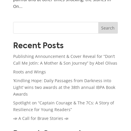
On...
Search
Recent Posts
Publishing Announcement & Cover Reveal for “Don’t
Call Me Jotín: A Mother & Son Journey” by Abel Olivas
Roots and Wings
‘Kindling Hope: Daily Passages from Darkness into
Light’ wins two awards at the 38th annual IBPA Book
Awards
Spotlight on “Captain Courage & The 7Cs: A Story of
Resilience for Young Readers”
📣 A Call for Brave Stories 📣