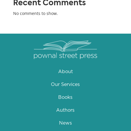
Recent Comments
No comments to show.
About
Our Services
Books
Authors
News