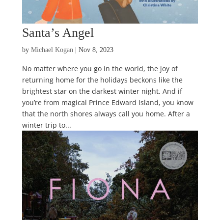
Santa’s Angel
by
Michael Kogan
|
Nov 8, 2023
No matter where you go in the world, the joy of
returning home for the holidays beckons like the
brightest star on the darkest winter night. And if
you’re from magical Prince Edward Island, you know
that the north shores always call you home. After a
winter trip to...