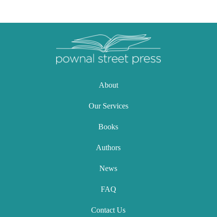
About
Our Services
Books
Authors
News
FAQ
Contact Us