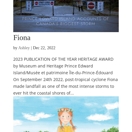
Fiona
by
Ashley
|
Dec 22, 2022
2023 PUBLICATION OF THE YEAR HERITAGE AWARD
by Museum and Heritage Prince Edward
Island/Musée et patrimoine Île-du-Prince-Édouard
On September 24th 2022, post-tropical cyclone Fiona
made landfall as one of the most intense storms to
ever hit the coastal shores of...