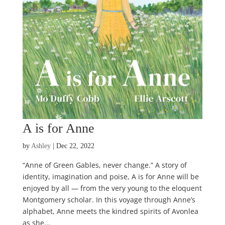
A is for Anne
by
Ashley
|
Dec 22, 2022
“Anne of Green Gables, never change.” A story of
identity, imagination and poise, A is for Anne will be
enjoyed by all — from the very young to the eloquent
Montgomery scholar. In this voyage through Anne’s
alphabet, Anne meets the kindred spirits of Avonlea
as she...