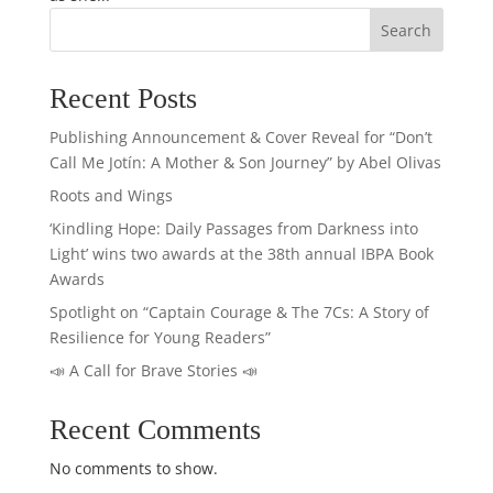
Search
Recent Posts
Publishing Announcement & Cover Reveal for “Don’t
Call Me Jotín: A Mother & Son Journey” by Abel Olivas
Roots and Wings
‘Kindling Hope: Daily Passages from Darkness into
Light’ wins two awards at the 38th annual IBPA Book
Awards
Spotlight on “Captain Courage & The 7Cs: A Story of
Resilience for Young Readers”
📣 A Call for Brave Stories 📣
Recent Comments
No comments to show.