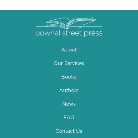
About
Our Services
Books
Authors
News
FAQ
Contact Us