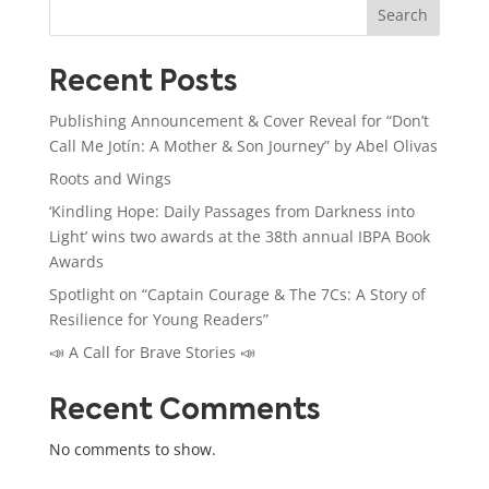
Search
Recent Posts
Publishing Announcement & Cover Reveal for “Don’t
Call Me Jotín: A Mother & Son Journey” by Abel Olivas
Roots and Wings
‘Kindling Hope: Daily Passages from Darkness into
Light’ wins two awards at the 38th annual IBPA Book
Awards
Spotlight on “Captain Courage & The 7Cs: A Story of
Resilience for Young Readers”
📣 A Call for Brave Stories 📣
Recent Comments
No comments to show.