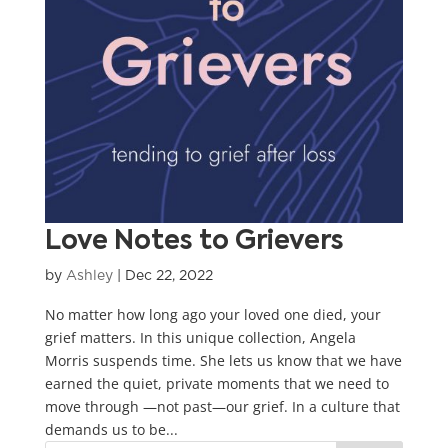
Love Notes to Grievers
by
Ashley
|
Dec 22, 2022
No matter how long ago your loved one died, your
grief matters. In this unique collection, Angela
Morris suspends time. She lets us know that we have
earned the quiet, private moments that we need to
move through —not past—our grief. In a culture that
demands us to be...