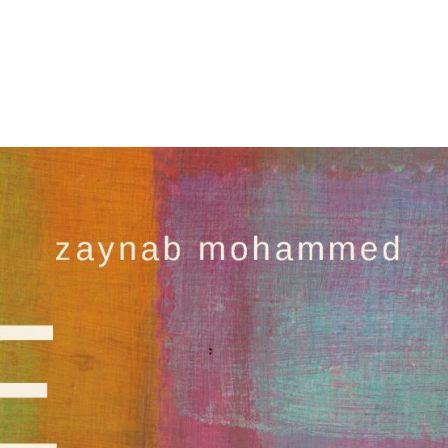
About
Books
Publish With Us