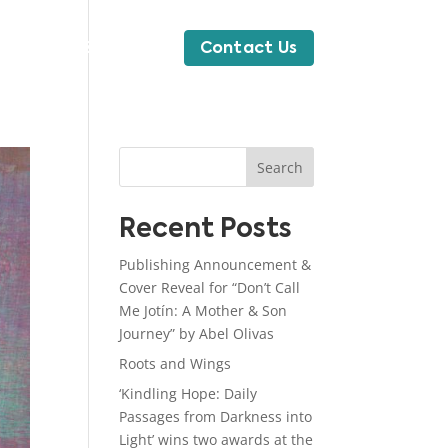
News & Blog
Contact Us
Search
Recent Posts
Publishing Announcement &
Cover Reveal for “Don’t Call
Me Jotín: A Mother & Son
Journey” by Abel Olivas
Roots and Wings
‘Kindling Hope: Daily
Passages from Darkness into
Light’ wins two awards at the