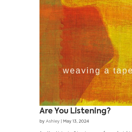
Are You Listening?
by
Ashley
|
May 13, 2024