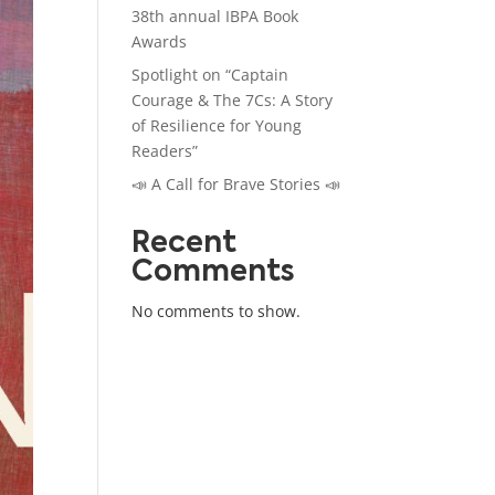
38th annual IBPA Book
Awards
Spotlight on “Captain
Courage & The 7Cs: A Story
of Resilience for Young
Readers”
📣 A Call for Brave Stories 📣
Recent
Comments
No comments to show.