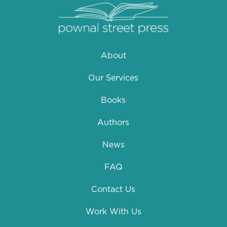
About
Our Services
Books
Authors
News
FAQ
Contact Us
Work With Us