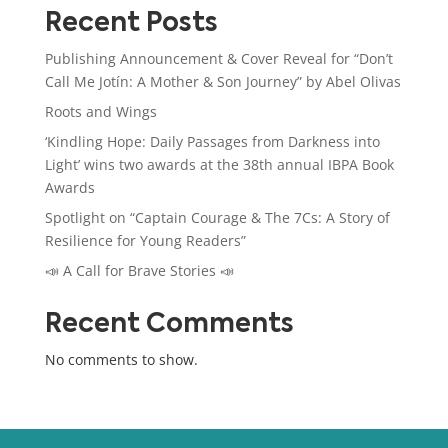
Recent Posts
Publishing Announcement & Cover Reveal for “Don’t
Call Me Jotín: A Mother & Son Journey” by Abel Olivas
Roots and Wings
‘Kindling Hope: Daily Passages from Darkness into
Light’ wins two awards at the 38th annual IBPA Book
Awards
Spotlight on “Captain Courage & The 7Cs: A Story of
Resilience for Young Readers”
📣 A Call for Brave Stories 📣
Recent Comments
No comments to show.