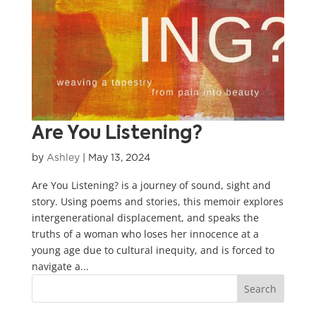
Are You Listening?
by
Ashley
|
May 13, 2024
Are You Listening? is a journey of sound, sight and
story. Using poems and stories, this memoir explores
intergenerational displacement, and speaks the
truths of a woman who loses her innocence at a
young age due to cultural inequity, and is forced to
navigate a...
Search