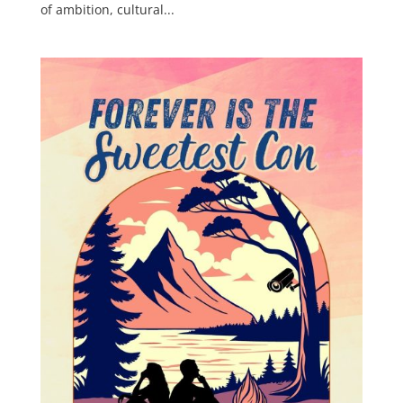
of ambition, cultural...