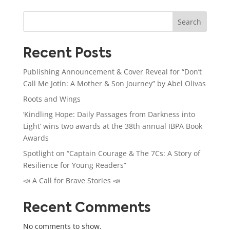
Search
Recent Posts
Publishing Announcement & Cover Reveal for “Don’t
Call Me Jotín: A Mother & Son Journey” by Abel Olivas
Roots and Wings
‘Kindling Hope: Daily Passages from Darkness into
Light’ wins two awards at the 38th annual IBPA Book
Awards
Spotlight on “Captain Courage & The 7Cs: A Story of
Resilience for Young Readers”
📣 A Call for Brave Stories 📣
Recent Comments
No comments to show.