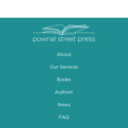
About
Our Services
Books
Authors
News
FAQ