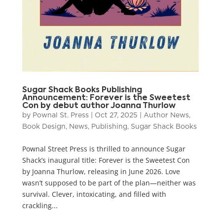
Sugar Shack Books Publishing
Announcement: Forever is the Sweetest
Con by debut author Joanna Thurlow
by
Pownal St. Press
|
Oct 27, 2025
|
Author News
,
Book Design
,
News
,
Publishing
,
Sugar Shack Books
Pownal Street Press is thrilled to announce Sugar
Shack’s inaugural title: Forever is the Sweetest Con
by Joanna Thurlow, releasing in June 2026. Love
wasn’t supposed to be part of the plan—neither was
survival. Clever, intoxicating, and filled with
crackling...