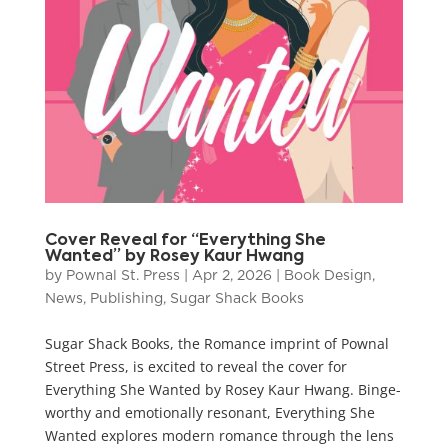
Cover Reveal for “Everything She
Wanted” by Rosey Kaur Hwang
by
Pownal St. Press
|
Apr 2, 2026
|
Book Design
,
News
,
Publishing
,
Sugar Shack Books
Sugar Shack Books, the Romance imprint of Pownal
Street Press, is excited to reveal the cover for
Everything She Wanted by Rosey Kaur Hwang. Binge-
worthy and emotionally resonant, Everything She
Wanted explores modern romance through the lens