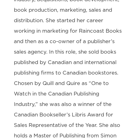
book production, marketing, sales and
distribution. She started her career
working in marketing for Raincoast Books
and then as a co-owner of a publisher’s
sales agency. In this role, she sold books
published by Canadian and international
publishing firms to Canadian bookstores.
Chosen by Quill and Quire as “One to
Watch in the Canadian Publishing
Industry,” she was also a winner of the
Canadian Bookseller’s Libris Award for
Sales Representative of the Year. She also
holds a Master of Publishing from Simon