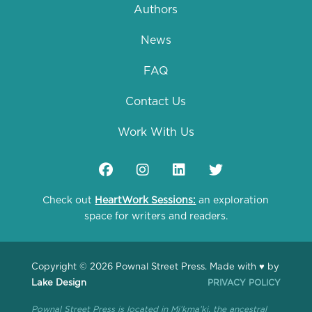
Authors
News
FAQ
Contact Us
Work With Us
Check out
HeartWork Sessions:
an exploration
space for writers and readers.
Copyright © 2026 Pownal Street Press. Made with ♥ by
Lake Design
PRIVACY POLICY
Pownal Street Press is located in Mi’kma’ki, the ancestral