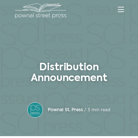
Distribution
Announcement
Pownal St. Press
/ 3 min read