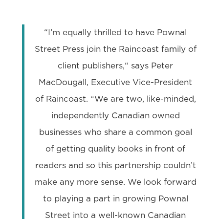
“I’m equally thrilled to have Pownal
Street Press join the Raincoast family of
client publishers,“ says Peter
MacDougall, Executive Vice-President
of Raincoast. “We are two, like-minded,
independently Canadian owned
businesses who share a common goal
of getting quality books in front of
readers and so this partnership couldn’t
make any more sense. We look forward
to playing a part in growing Pownal
Street into a well-known Canadian