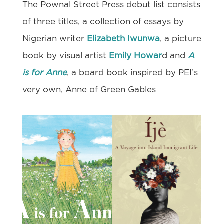
The Pownal Street Press debut list consists
of three titles, a collection of essays by
Nigerian writer
Elizabeth Iwunwa
, a picture
book by visual artist
Emily Howar
d and
A
is for Anne
, a board book inspired by PEI’s
very own, Anne of Green Gables