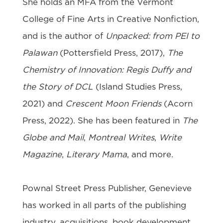
She holds an MFA from the Vermont
College of Fine Arts in Creative Nonfiction,
and is the author of
Unpacked: from PEI to
Palawan
(Pottersfield Press, 2017),
The
Chemistry of Innovation: Regis Duffy and
the Story of DCL
(Island Studies Press,
2021) and
Crescent Moon Friends
(Acorn
Press, 2022). She has been featured in
The
Globe and Mail
,
Montreal Writes
,
Write
Magazine
,
Literary Mama
, and more.
Pownal Street Press Publisher, Genevieve
has worked in all parts of the publishing
industry, acquisitions, book development,