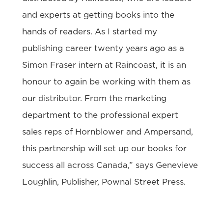
and experts at getting books into the
hands of readers. As I started my
publishing career twenty years ago as a
Simon Fraser intern at Raincoast, it is an
honour to again be working with them as
our distributor. From the marketing
department to the professional expert
sales reps of Hornblower and Ampersand,
this partnership will set up our books for
success all across Canada,” says Genevieve
Loughlin, Publisher, Pownal Street Press.