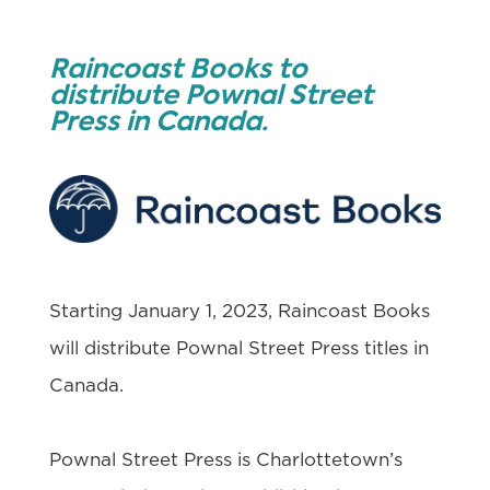
Raincoast Books to
distribute Pownal Street
Press in Canada.
Starting January 1, 2023, Raincoast Books
will distribute Pownal Street Press titles in
Canada.
Pownal Street Press is Charlottetown’s