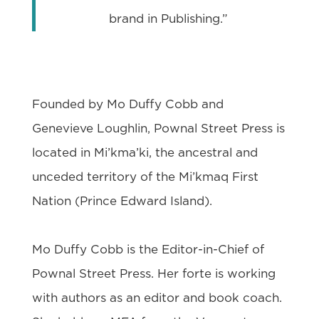
brand in Publishing.”
Founded by Mo Duffy Cobb and
Genevieve Loughlin, Pownal Street Press is
located in Mi’kma’ki, the ancestral and
unceded territory of the Mi’kmaq First
Nation (Prince Edward Island).
Mo Duffy Cobb is the Editor-in-Chief of
Pownal Street Press. Her forte is working
with authors as an editor and book coach.