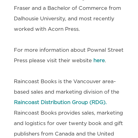
Fraser and a Bachelor of Commerce from
Dalhousie University, and most recently
worked with Acorn Press.
For more information about Pownal Street
Press please visit their website
here
.
Raincoast Books is the Vancouver area-
based sales and marketing division of the
Raincoast Distribution Group (RDG).
Raincoast Books provides sales, marketing
and logistics for over twenty book and gift
publishers from Canada and the United