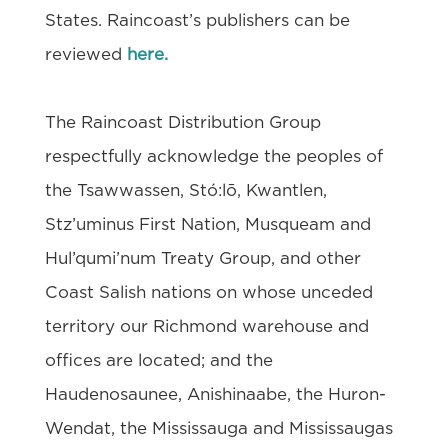
States. Raincoast’s publishers can be
reviewed
here.
The Raincoast Distribution Group
respectfully acknowledge the peoples of
the Tsawwassen, Stó:lō, Kwantlen,
Stz’uminus First Nation, Musqueam and
Hul’qumi’num Treaty Group, and other
Coast Salish nations on whose unceded
territory our Richmond warehouse and
offices are located; and the
Haudenosaunee, Anishinaabe, the Huron-
Wendat, the Mississauga and Mississaugas