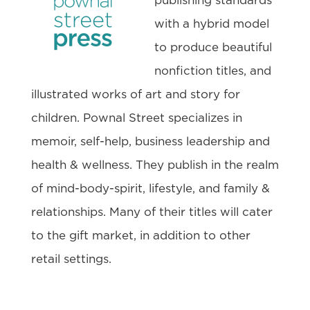
publishing standards
with a hybrid model
to produce beautiful
nonfiction titles, and
illustrated works of art and story for
children. Pownal Street specializes in
memoir, self-help, business leadership and
health & wellness. They publish in the realm
of mind-body-spirit, lifestyle, and family &
relationships. Many of their titles will cater
to the gift market, in addition to other
retail settings.