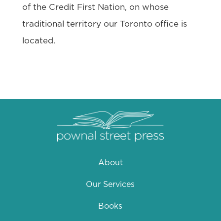
of the Credit First Nation, on whose
traditional territory our Toronto office is
located.
About
Our Services
Books