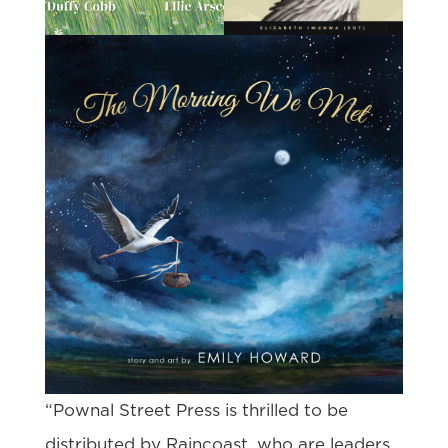
“Pownal Street Press is thrilled to be
distributed by Raincoast, who are leaders