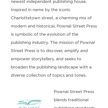
newest independent publishing house.
Inspired in name by the iconic
Charlottetown street, a charming mix of
modern and historical, Pownal Street Press
is symbolic of the evolution of the
publishing industry. The mission of Pownal
Street Press is to discover, amplify and
empower storytellers, and seeks to
broaden the publishing landscape with a
diverse collection of topics and tones.
Pownal Street Press
blends traditional